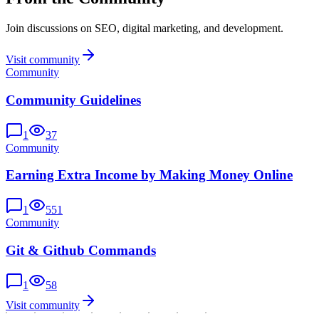
Join discussions on SEO, digital marketing, and development.
Visit community
Community
Community Guidelines
1
37
Community
Earning Extra Income by Making Money Online
1
551
Community
Git & Github Commands
1
58
Visit community