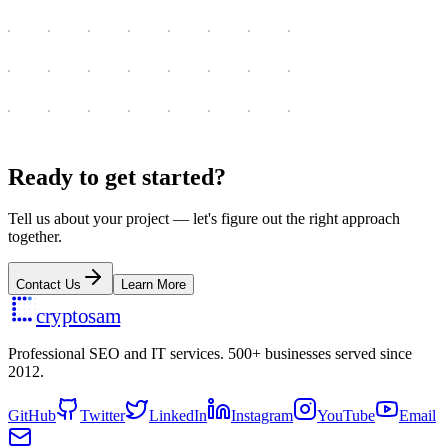
Ready to get started?
Tell us about your project — let's figure out the right approach
together.
Contact Us
Learn More
cryptosam
Professional SEO and IT services. 500+ businesses served since
2012.
GitHub
Twitter
LinkedIn
Instagram
YouTube
Email