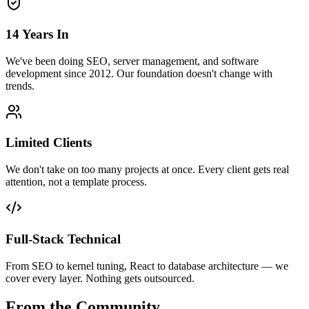
14 Years In
We've been doing SEO, server management, and software
development since 2012. Our foundation doesn't change with
trends.
Limited Clients
We don't take on too many projects at once. Every client gets real
attention, not a template process.
Full-Stack Technical
From SEO to kernel tuning, React to database architecture — we
cover every layer. Nothing gets outsourced.
From the Community