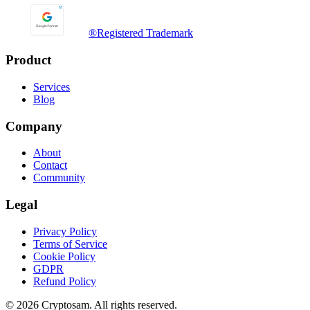
®
Registered Trademark
Product
Services
Blog
Company
About
Contact
Community
Legal
Privacy Policy
Terms of Service
Cookie Policy
GDPR
Refund Policy
©
2026
Cryptosam.
All rights reserved.