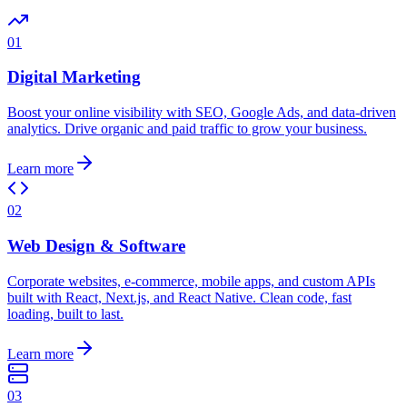
01
Digital Marketing
Boost your online visibility with SEO, Google Ads, and data-driven
analytics. Drive organic and paid traffic to grow your business.
Learn more
02
Web Design & Software
Corporate websites, e-commerce, mobile apps, and custom APIs
built with React, Next.js, and React Native. Clean code, fast
loading, built to last.
Learn more
03