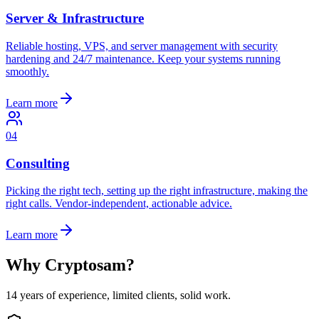
Server & Infrastructure
Reliable hosting, VPS, and server management with security
hardening and 24/7 maintenance. Keep your systems running
smoothly.
Learn more
04
Consulting
Picking the right tech, setting up the right infrastructure, making the
right calls. Vendor-independent, actionable advice.
Learn more
Why Cryptosam?
14 years of experience, limited clients, solid work.