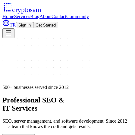
cryptosam
Home
Services
Blog
About
Contact
Community
TR
Sign In
Get Started
500+ businesses served since 2012
Professional SEO &
IT Services
SEO, server management, and software development. Since 2012
— a team that knows the craft and gets results.