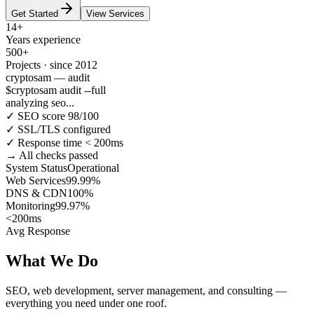
Get Started
View Services
14+
Years experience
500+
Projects · since 2012
cryptosam — audit
$
cryptosam audit --full
analyzing seo...
✓ SEO score 98/100
✓ SSL/TLS configured
✓ Response time < 200ms
→ All checks passed
System Status
Operational
Web Services
99.99%
DNS & CDN
100%
Monitoring
99.97%
<200ms
Avg Response
What We Do
SEO, web development, server management, and consulting —
everything you need under one roof.